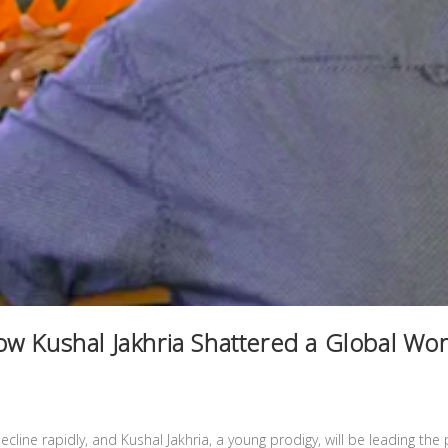
w Kushal Jakhria Shattered a Global Wo
ecline rapidly, and Kushal Jakhria, a young prodigy, will be leading the 