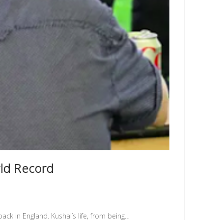
rld Record
pack in England. Kushal’s life, from being…