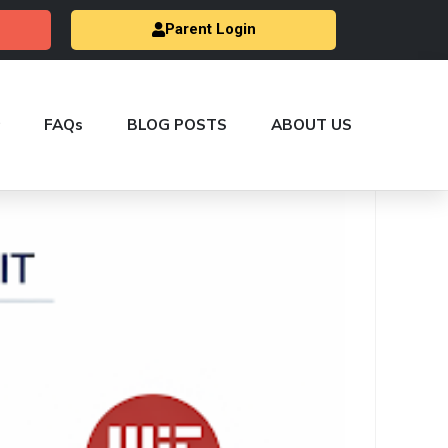
Parent Login
FAQs
BLOG POSTS
ABOUT US