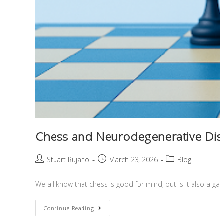
Chess and Neurodegenerative Dis
Stuart Rujano
March 23, 2026
Blog
We all know that chess is good for mind, but is it also a
Continue Reading