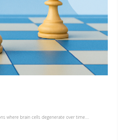
ons where brain cells degenerate over time.…