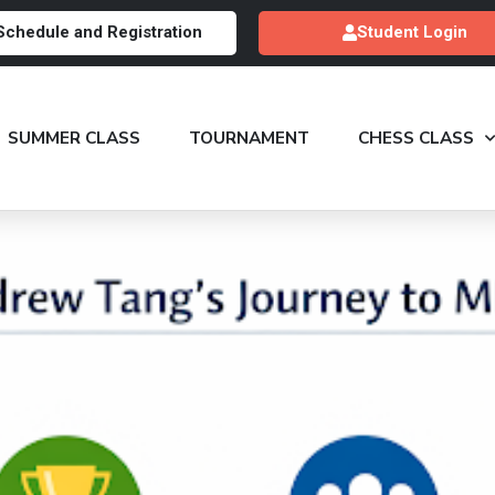
Schedule and Registration
Student Login
SUMMER CLASS
TOURNAMENT
CHESS CLASS