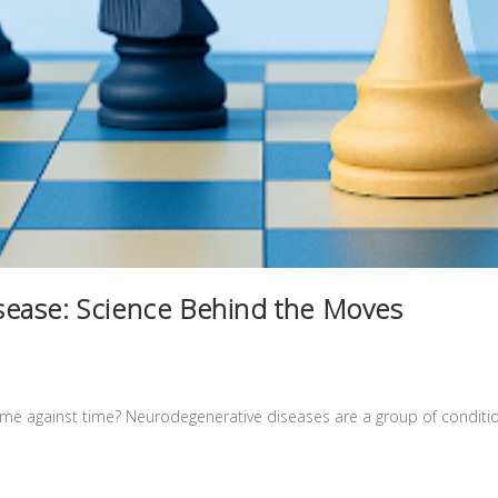
ease: Science Behind the Moves
 game against time? Neurodegenerative diseases are a group of conditi