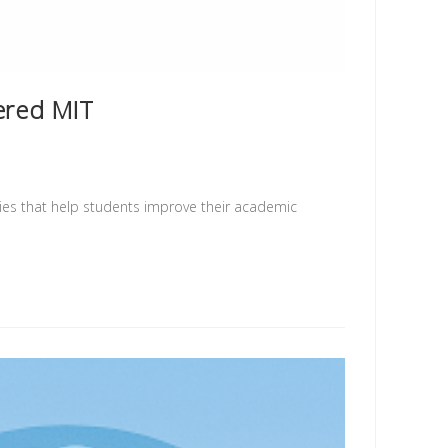
ered MIT
ties that help students improve their academic