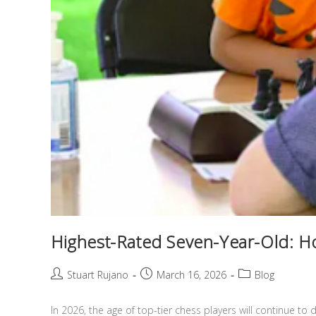
Highest-Rated Seven-Year-Old: Ho
Stuart Rujano
March 16, 2026
Blog
In 2026, the age of top-tier chess players will continue to d