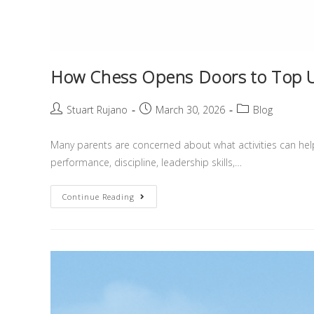
How Chess Opens Doors to Top Un
Stuart Rujano
March 30, 2026
Blog
Many parents are concerned about what activities can help 
performance, discipline, leadership skills,…
Continue Reading