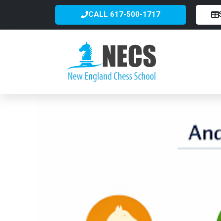
CALL 617-500-1717