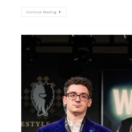
Continue Reading