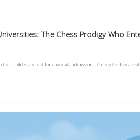
iversities: The Chess Prodigy Who Ent
their child stand out for university admissions. Among the few activi