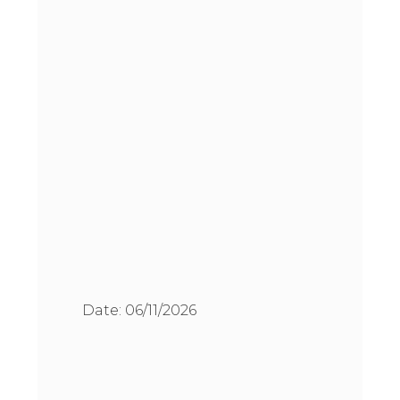
Date:
06/11/2026