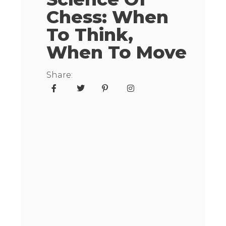
Chess: When
To Think,
When To Move
Share: