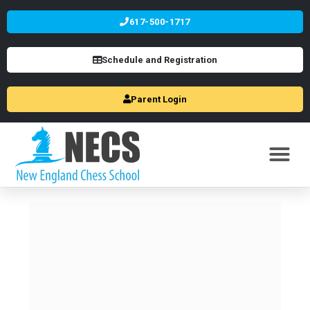
617-500-1717
Schedule and Registration
Parent Login