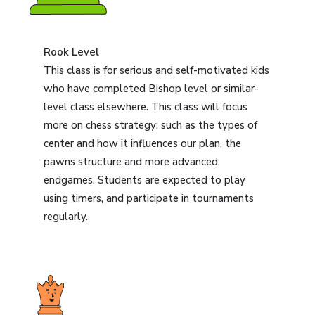
Rook Level
This class is for serious and self-motivated kids
who have completed Bishop level or similar-
level class elsewhere. This class will focus
more on chess strategy: such as the types of
center and how it influences our plan, the
pawns structure and more advanced
endgames. Students are expected to play
using timers, and participate in tournaments
regularly.