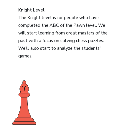
Knight Level
The Knight level is for people who have
completed the ABC of the Pawn level. We
will start learning from great masters of the
past with a focus on solving chess puzzles.
We'll also start to analyze the students'
games.