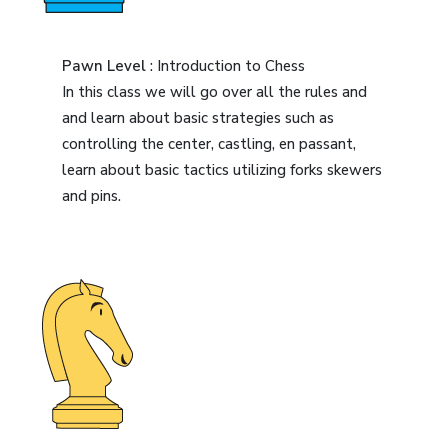
Pawn Level
: Introduction to Chess
In this class we will go over all the rules and
and learn about basic strategies such as
controlling the center, castling, en passant,
learn about basic tactics utilizing forks skewers
and pins.