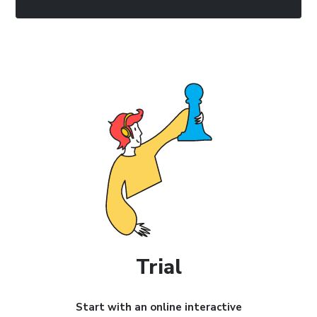
Trial
Start with an online interactive