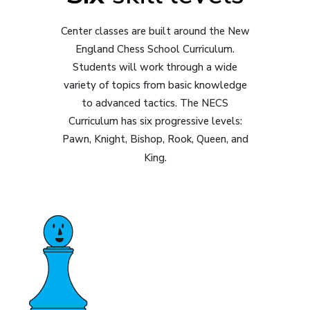
Center classes are built around the New
England Chess School Curriculum.
Students will work through a wide
variety of topics from basic knowledge
to advanced tactics. The NECS
Curriculum has six progressive levels:
Pawn, Knight, Bishop, Rook, Queen, and
King.