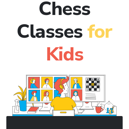
Chess
Classes
for
Kids