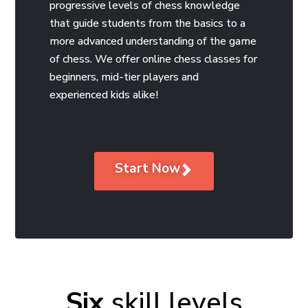
progressive levels of chess knowledge
that guide students from the basics to a
more advanced understanding of the game
of chess. We offer online chess classes for
beginners, mid-tier players and
experienced kids alike!
Start Now
Six
skill levels