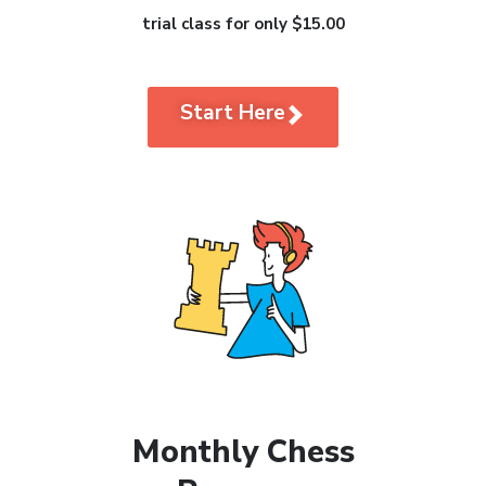
trial class for only $15.00
Start Here
Monthly Chess