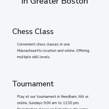
In Greater Boston
Chess Class
Convenient chess classes: in one
Massachusetts location and online. Offering
multiple skill levels.
Tournament
Play at our tournament in Needham, MA or
online. Sundays 9:00 am to 12:30 pm.