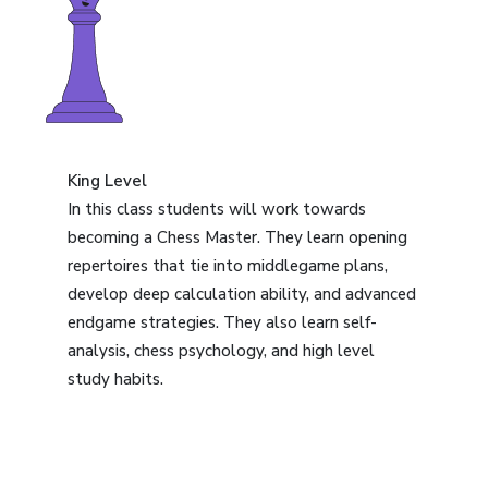
King Level
In this class students will work towards
becoming a Chess Master. They learn opening
repertoires that tie into middlegame plans,
develop deep calculation ability, and advanced
endgame strategies. They also learn self-
analysis, chess psychology, and high level
study habits.