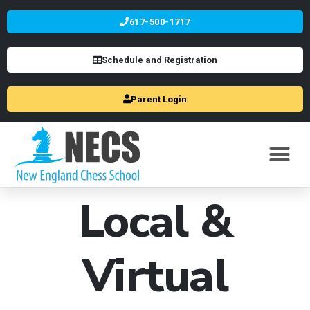
617-500-1717
Schedule and Registration
Parent Login
Local &
Virtual