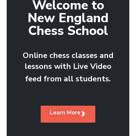
Welcome to
New England
Chess School
Online chess classes and
lessons with Live Video
feed from all students.
Learn More