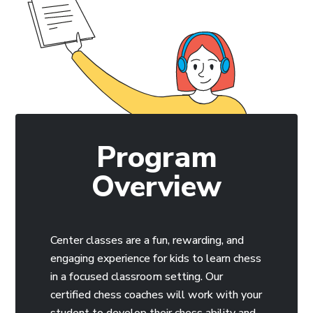
Program
Overview
Center classes are a fun, rewarding, and
engaging experience for kids to learn chess
in a focused classroom setting. Our
certified chess coaches will work with your
student to develop their chess ability and