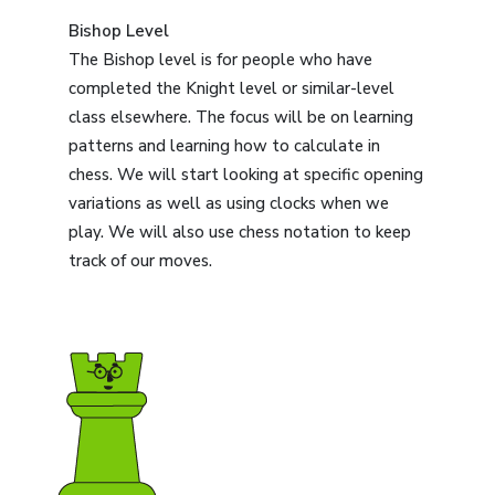
Bishop Level
The Bishop level is for people who have
completed the Knight level or similar-level
class elsewhere. The focus will be on learning
patterns and learning how to calculate in
chess. We will start looking at specific opening
variations as well as using clocks when we
play. We will also use chess notation to keep
track of our moves.