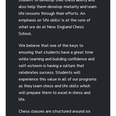
also help them develop maturity and learn
life lessons through their efforts. An
emphasis on ‘life skills’ is at the core of
what we do at New England Chess
School.
We believe that one of the keys to
ensuring that students have a great time
while learning and building confidence and
self-esteem is having a culture that
celebrates success. Students will
experience this value in all of our programs
as they learn chess and life skills which
will prepare them to excel in chess and
life.
Chess classes are structured around six