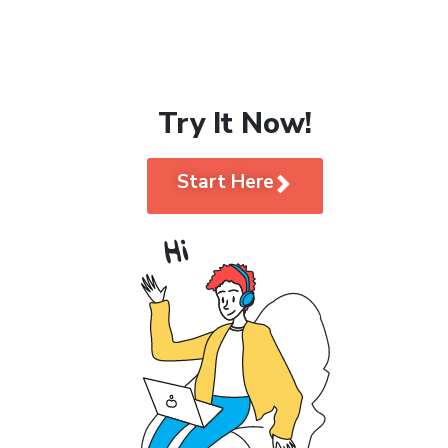
Try It Now!
Start Here