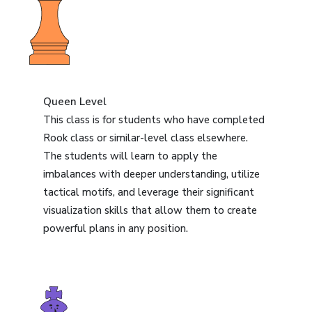
Queen Level
This class is for students who have completed
Rook class or similar-level class elsewhere.
The students will learn to apply the
imbalances with deeper understanding, utilize
tactical motifs, and leverage their significant
visualization skills that allow them to create
powerful plans in any position.