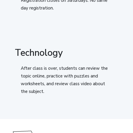
Registration closes on Saturdays. No same
day registration.
Technology
After class is over, students can review the
topic online, practice with puzzles and
worksheets, and review class video about
the subject.