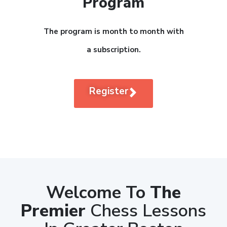
Program
The program is month to month with
a subscription.
Register
Welcome To
The
Premier
Chess Lessons