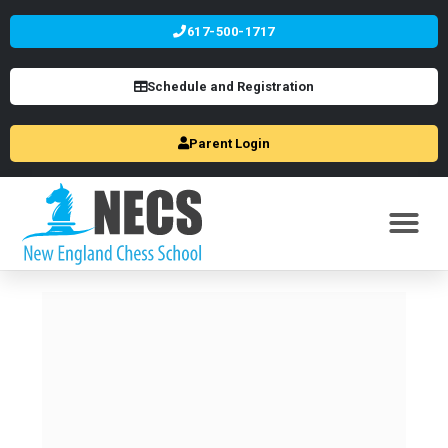
617-500-1717
Schedule and Registration
Parent Login