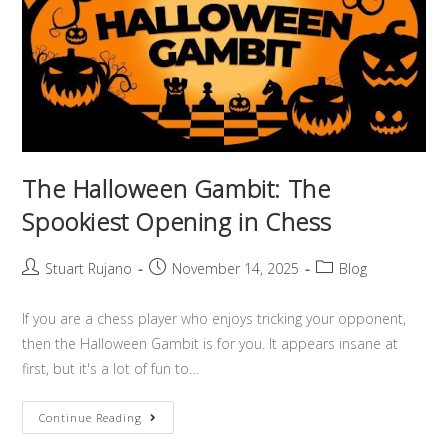
The Halloween Gambit: The
Spookiest Opening in Chess
Stuart Rujano
November 14, 2025
Blog
If you are a chess player who enjoys tricking your opponent,
then the Halloween Gambit is for you. It appears insane at
first, but it's a lot of fun to…
Continue Reading