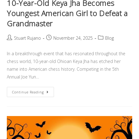
10-Year-Old Keya Jha Becomes
Youngest American Girl to Defeat a
Grandmaster
Stuart Rujano
November 24, 2025
Blog
In a breakthrough event that has resonated throughout the
chess world, 10-year-old Ohioan Keya Jha has etched her
name into American chess history. Competing in the 5th
Annual Joe Yun…
Continue Reading