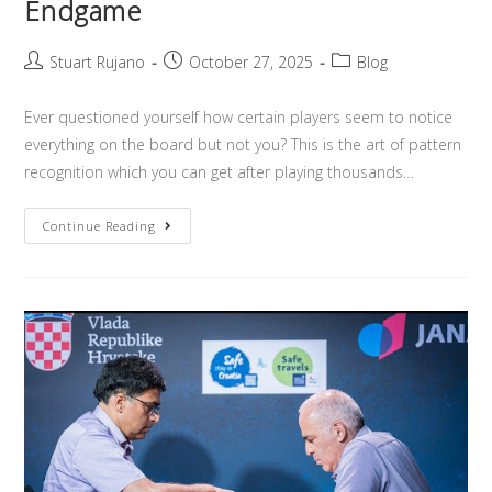
Endgame
Stuart Rujano
October 27, 2025
Blog
Ever questioned yourself how certain players seem to notice
everything on the board but not you? This is the art of pattern
recognition which you can get after playing thousands…
Continue Reading