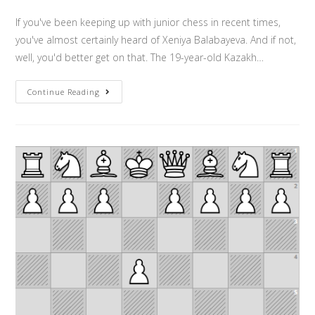
If you've been keeping up with junior chess in recent times,
you've almost certainly heard of Xeniya Balabayeva. And if not,
well, you'd better get on that. The 19-year-old Kazakh…
Continue Reading