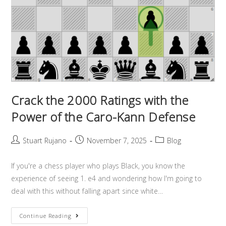
Crack the 2000 Ratings with the
Power of the Caro-Kann Defense
Stuart Rujano
November 7, 2025
Blog
If you're a chess player who plays Black, you know the
experience of seeing 1. e4 and wondering how I'm going to
deal with this without falling apart since white…
Continue Reading