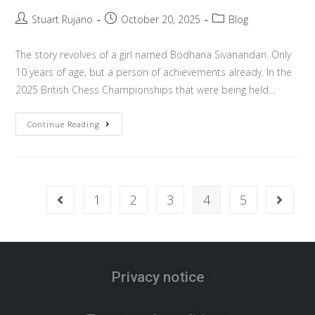
Stuart Rujano
October 20, 2025
Blog
The story revolves of a girl named Bodhana Sivanandan. Only
10 years of age, but a person of achievements already. In the
2025 British Chess Championships that were being held…
Continue Reading
1
2
3
4
5
Privacy notice