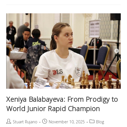
Xeniya Balabayeva: From Prodigy to
World Junior Rapid Champion
Stuart Rujano
November 10, 2025
Blog