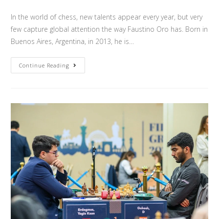
In the world of chess, new talents appear every year, but very
few capture global attention the way Faustino Oro has. Born in
Buenos Aires, Argentina, in 2013, he is…
Continue Reading