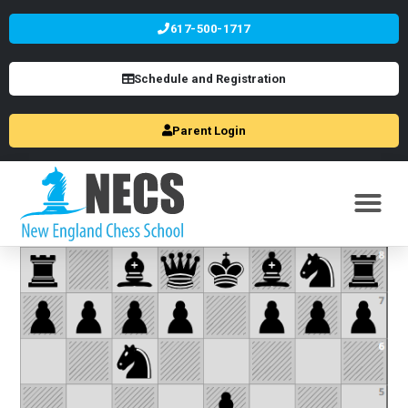
617-500-1717
Schedule and Registration
Parent Login