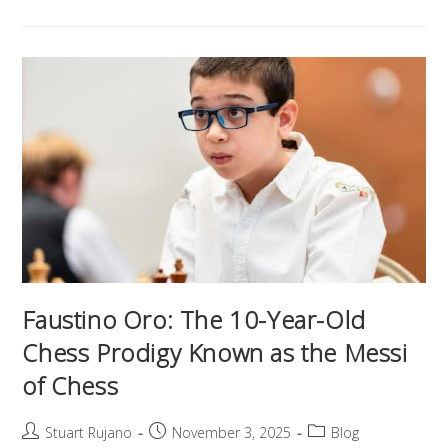
Faustino Oro: The 10-Year-Old
Chess Prodigy Known as the Messi
of Chess
Stuart Rujano
November 3, 2025
Blog