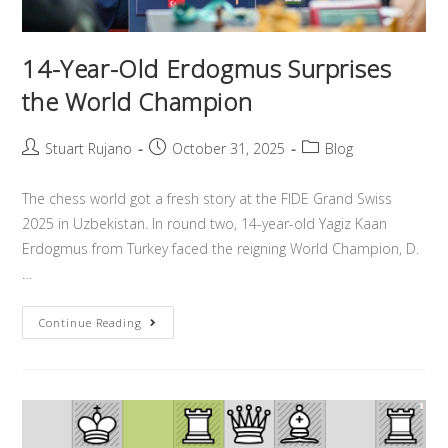
14-Year-Old Erdogmus Surprises
the World Champion
Stuart Rujano
October 31, 2025
Blog
The chess world got a fresh story at the FIDE Grand Swiss
2025 in Uzbekistan. In round two, 14-year-old Yagiz Kaan
Erdogmus from Turkey faced the reigning World Champion, D.
…
Continue Reading