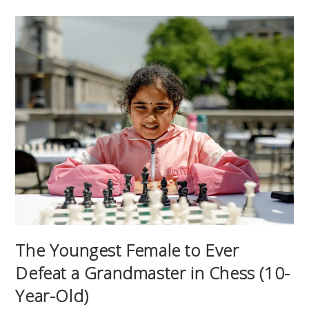
The Youngest Female to Ever
Defeat a Grandmaster in Chess (10-
Year-Old)