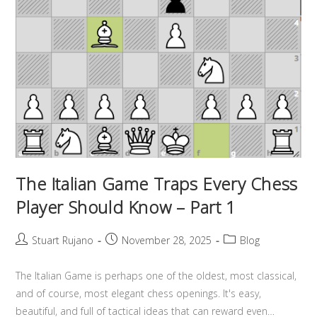
The Italian Game Traps Every Chess
Player Should Know – Part 1
Stuart Rujano
November 28, 2025
Blog
The Italian Game is perhaps one of the oldest, most classical,
and of course, most elegant chess openings. It's easy,
beautiful, and full of tactical ideas that can reward even…