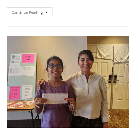
Continue Reading