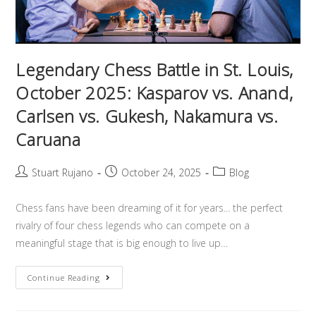
Legendary Chess Battle in St. Louis,
October 2025: Kasparov vs. Anand,
Carlsen vs. Gukesh, Nakamura vs.
Caruana
Stuart Rujano
October 24, 2025
Blog
Chess fans have been dreaming of it for years... the perfect
rivalry of four chess legends who can compete on a
meaningful stage that is big enough to live up…
Continue Reading