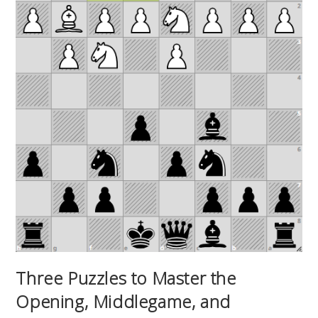
Three Puzzles to Master the
Opening, Middlegame, and