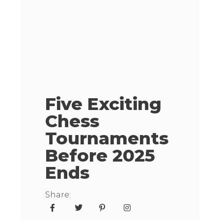
Five Exciting
Chess
Tournaments
Before 2025
Ends
Share: