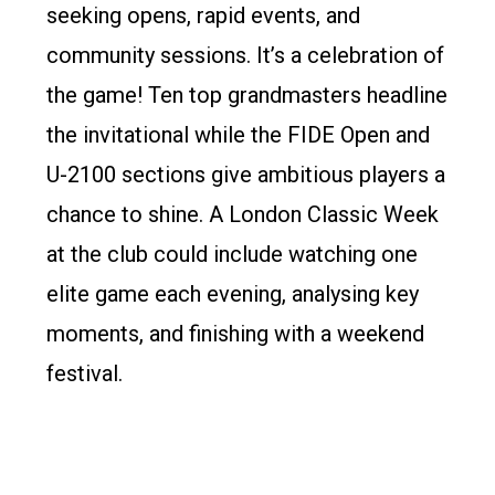
seeking opens, rapid events, and
community sessions. It’s a celebration of
the game! Ten top grandmasters headline
the invitational while the FIDE Open and
U-2100 sections give ambitious players a
chance to shine. A London Classic Week
at the club could include watching one
elite game each evening, analysing key
moments, and finishing with a weekend
festival.
US Masters (Nov 26–30, 2025)