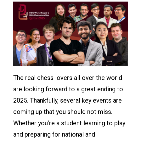
The real chess lovers all over the world
are looking forward to a great ending to
2025. Thankfully, several key events are
coming up that you should not miss.
Whether you’re a student learning to play
and preparing for national and