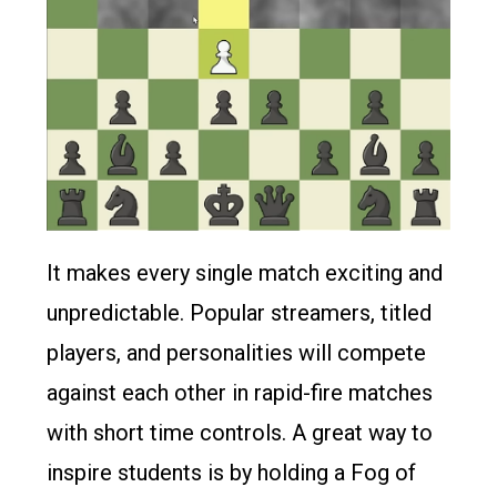
It makes every single match exciting and
unpredictable. Popular streamers, titled
players, and personalities will compete
against each other in rapid-fire matches
with short time controls. A great way to
inspire students is by holding a Fog of