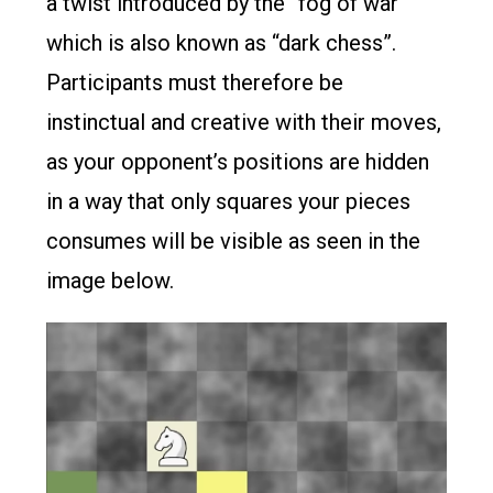
a twist introduced by the “fog of war”
which is also known as “dark chess”.
Participants must therefore be
instinctual and creative with their moves,
as your opponent’s positions are hidden
in a way that only squares your pieces
consumes will be visible as seen in the
image below.