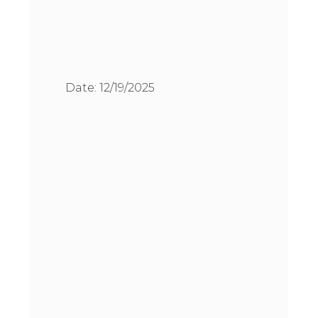
Date:
12/19/2025