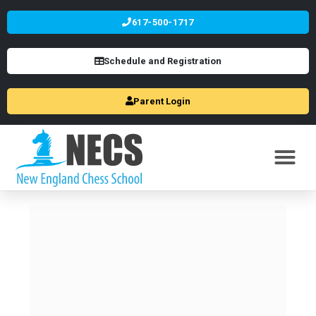
617-500-1717
Schedule and Registration
Parent Login