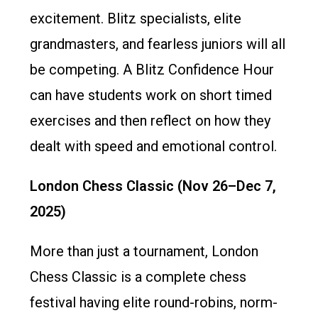
excitement. Blitz specialists, elite
grandmasters, and fearless juniors will all
be competing. A Blitz Confidence Hour
can have students work on short timed
exercises and then reflect on how they
dealt with speed and emotional control.
London Chess Classic (Nov 26–Dec 7,
2025)
More than just a tournament, London
Chess Classic is a complete chess
festival having elite round-robins, norm-