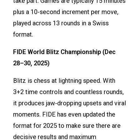
take part. Games are typically 15 minutes
plus a 10-second increment per move,
played across 13 rounds in a Swiss
format.
FIDE World Blitz Championship (Dec
28–30, 2025)
Blitz is chess at lightning speed. With
3+2 time controls and countless rounds,
it produces jaw-dropping upsets and viral
moments. FIDE has even updated the
format for 2025 to make sure there are
decisive results and maximum