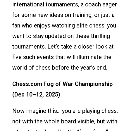
international tournaments, a coach eager
for some new ideas on training, or just a
fan who enjoys watching elite chess, you
want to stay updated on these thrilling
tournaments. Let’s take a closer look at
five such events that will illuminate the
world of chess before the year’s end.
Chess.com Fog of War Championship
(Dec 10–12, 2025)
Now imagine this… you are playing chess,
not with the whole board visible, but with