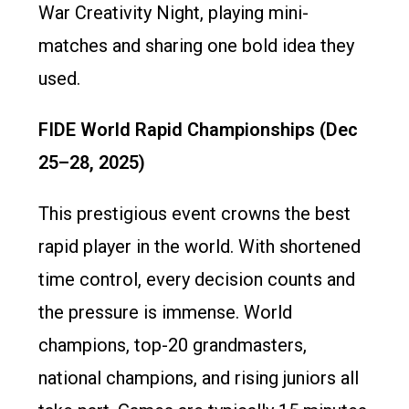
War Creativity Night, playing mini-
matches and sharing one bold idea they
used.
FIDE World Rapid Championships (Dec
25–28, 2025)
This prestigious event crowns the best
rapid player in the world. With shortened
time control, every decision counts and
the pressure is immense. World
champions, top-20 grandmasters,
national champions, and rising juniors all