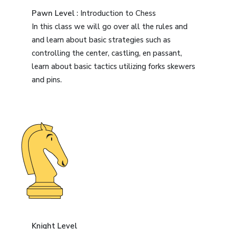
Pawn Level
: Introduction to Chess
In this class we will go over all the rules and
and learn about basic strategies such as
controlling the center, castling, en passant,
learn about basic tactics utilizing forks skewers
and pins.
Knight Level