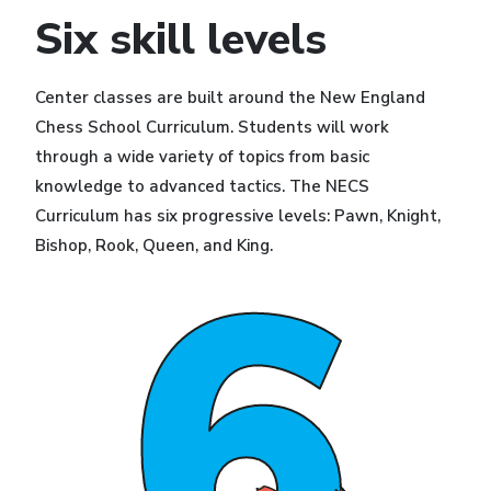
Six skill levels
Center classes are built around the New England
Chess School Curriculum. Students will work
through a wide variety of topics from basic
knowledge to advanced tactics. The NECS
Curriculum has six progressive levels: Pawn, Knight,
Bishop, Rook, Queen, and King.