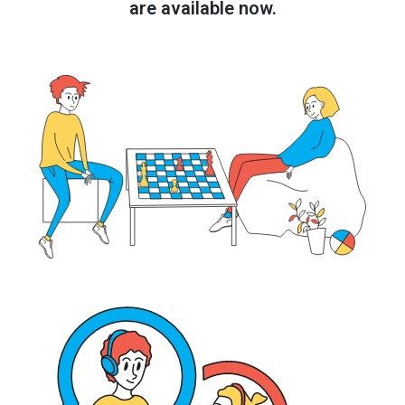
are available now.