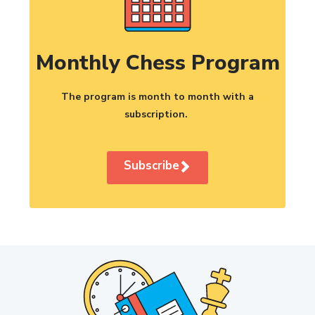
Monthly Chess Program
The program is month to month with a
subscription.
Subscribe