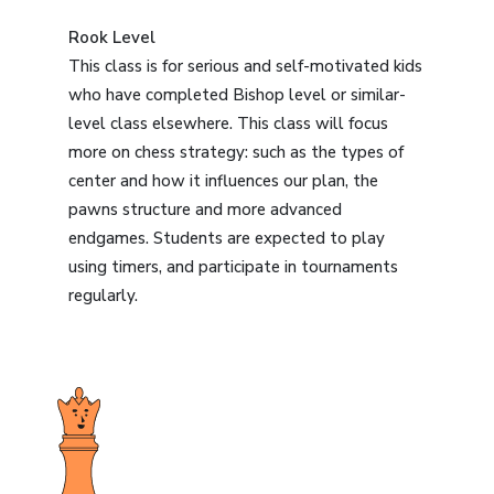
Rook Level
This class is for serious and self-motivated kids
who have completed Bishop level or similar-
level class elsewhere. This class will focus
more on chess strategy: such as the types of
center and how it influences our plan, the
pawns structure and more advanced
endgames. Students are expected to play
using timers, and participate in tournaments
regularly.