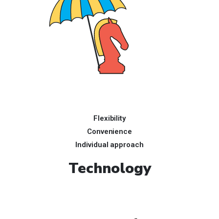
Flexibility
Convenience
Individual approach
Technology