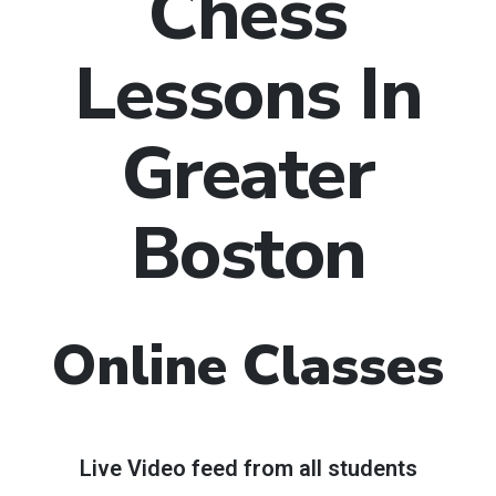
Chess
Lessons In
Greater
Boston
Online Classes
Live Video feed from all students