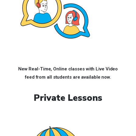
New Real-Time, Online classes with Live Video
feed
from all students are available now.
Private Lessons