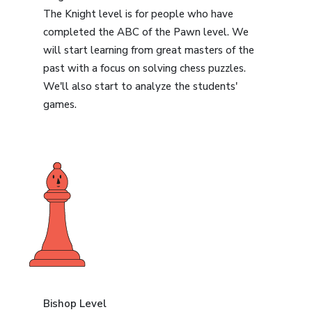
The Knight level is for people who have
completed the ABC of the Pawn level. We
will start learning from great masters of the
past with a focus on solving chess puzzles.
We'll also start to analyze the students'
games.
Bishop Level