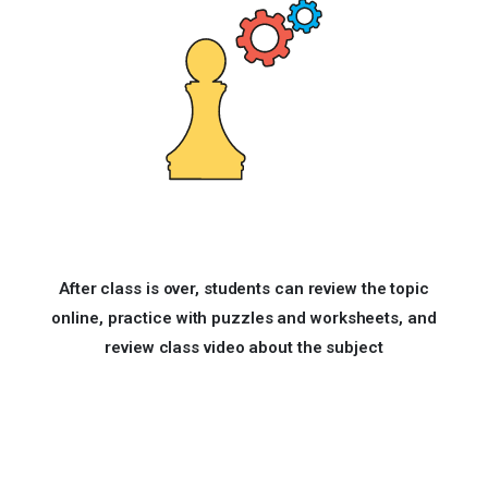
After class is over, students can review the topic
online, practice with puzzles and worksheets, and
review class video about the subject