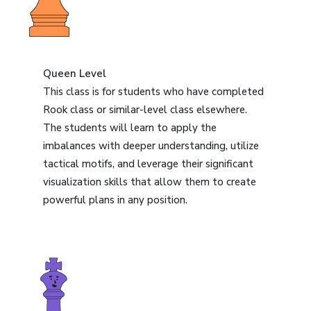
Queen Level
This class is for students who have completed
Rook class or similar-level class elsewhere.
The students will learn to apply the
imbalances with deeper understanding, utilize
tactical motifs, and leverage their significant
visualization skills that allow them to create
powerful plans in any position.