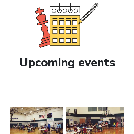
Upcoming events