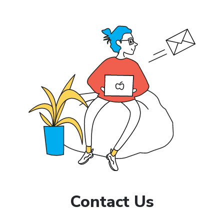
Contact Us