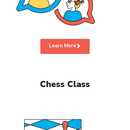
Learn More
Chess Class