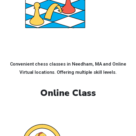
Convenient chess classes in Needham, MA and Online
Virtual locations. Offering multiple skill levels.
Online Class