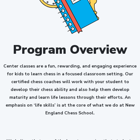
Program Overview
Center classes are a fun, rewarding, and engaging experience
for kids to learn chess in a focused classroom setting. Our
certified chess coaches will work with your student to
develop their chess ability and also help them develop
maturity and learn life lessons through their efforts. An
emphasis on ‘life skills’ is at the core of what we do at New
England Chess School.