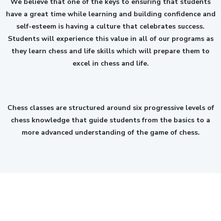
We believe that one of the keys to ensuring that students
have a great time while learning and building confidence and
self-esteem is having a culture that celebrates success.
Students will experience this value in all of our programs as
they learn chess and life skills which will prepare them to
excel in chess and life.
Chess classes are structured around six progressive levels of
chess knowledge that guide students from the basics to a
more advanced understanding of the game of chess.