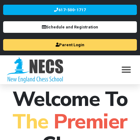
617-500-1717
Schedule and Registration
Parent Login
Welcome To
The
Premier