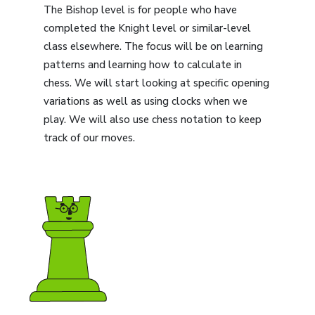
The Bishop level is for people who have
completed the Knight level or similar-level
class elsewhere. The focus will be on learning
patterns and learning how to calculate in
chess. We will start looking at specific opening
variations as well as using clocks when we
play. We will also use chess notation to keep
track of our moves.