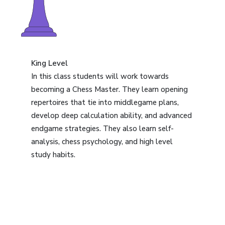
King Level
In this class students will work towards
becoming a Chess Master. They learn opening
repertoires that tie into middlegame plans,
develop deep calculation ability, and advanced
endgame strategies. They also learn self-
analysis, chess psychology, and high level
study habits.