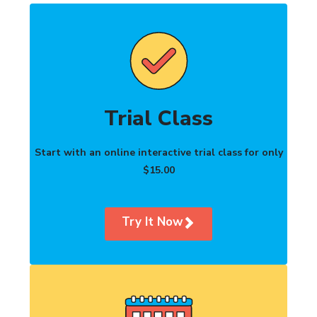
Trial Class
Start with an online interactive trial class for only
$15.00
Try It Now