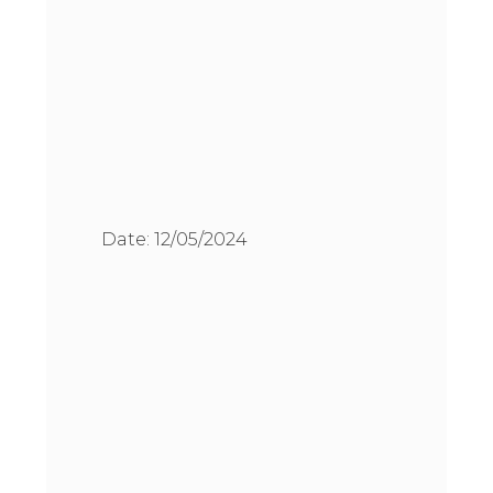
Date:
12/05/2024