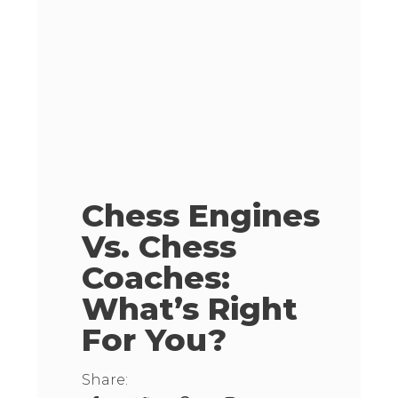
Chess Engines
Vs. Chess
Coaches:
What’s Right
For You?
Share: