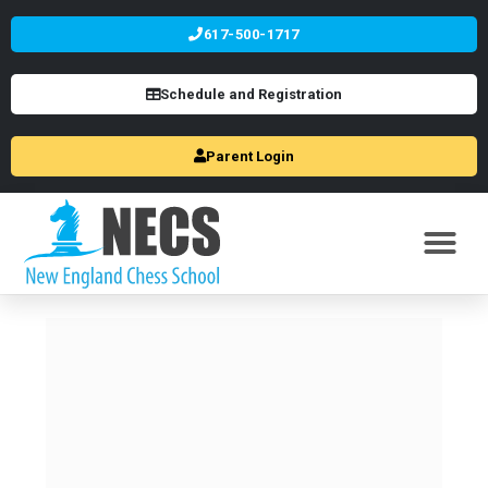
617-500-1717
Schedule and Registration
Parent Login