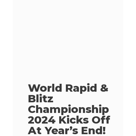
World Rapid &
Blitz
Championship
2024 Kicks Off
At Year’s End!