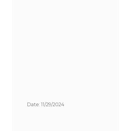
Date:
11/29/2024