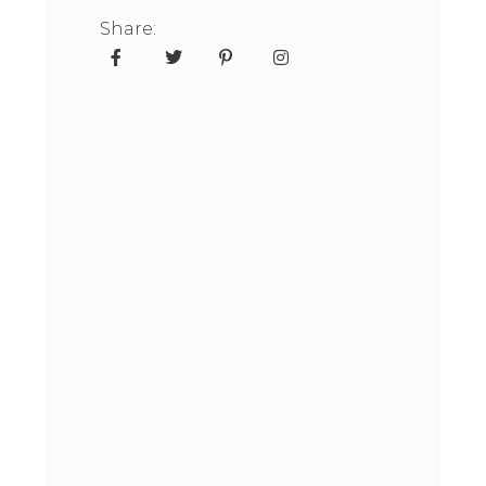
Share: