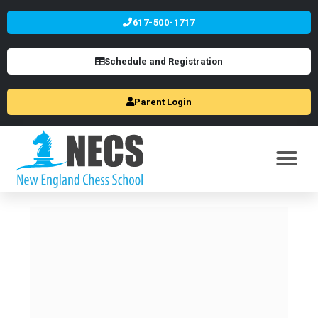
617-500-1717
Schedule and Registration
Parent Login