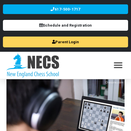
617-500-1717
Schedule and Registration
Parent Login