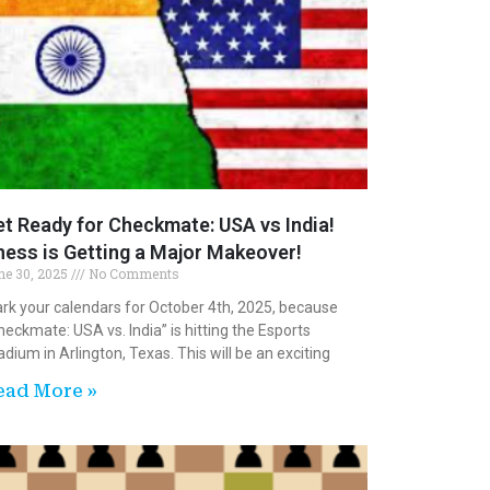
t Ready for Checkmate: USA vs India!
ess is Getting a Major Makeover!
ne 30, 2025
No Comments
rk your calendars for October 4th, 2025, because
heckmate: USA vs. India” is hitting the Esports
adium in Arlington, Texas. This will be an exciting
ead More »