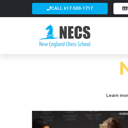
CALL 617-500-1717
Learn mor