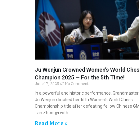
Ju Wenjun Crowned Women’s World Che
Champion 2025 — For the 5th Time!
June 17, 2025
No Comments
In a powerful and historic performance, Grandmaster
Ju Wenjun clinched her fifth Women’s World Chess
Championship title after defeating fellow Chinese G
Tan Zhongyi with
Read More »