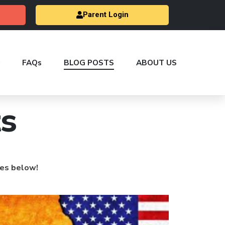
Parent Login
FAQs
BLOG POSTS
ABOUT US
s
les below!