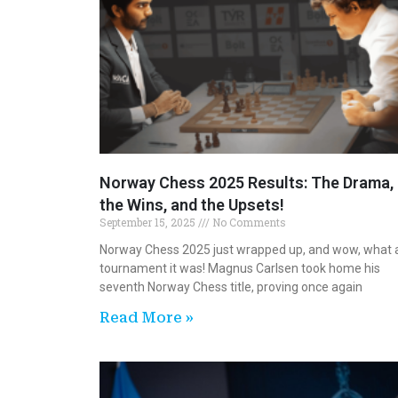
Norway Chess 2025 Results: The Drama,
the Wins, and the Upsets!
September 15, 2025
No Comments
Norway Chess 2025 just wrapped up, and wow, what 
tournament it was! Magnus Carlsen took home his
seventh Norway Chess title, proving once again
Read More »