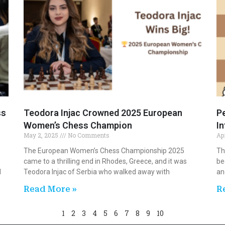
ss
Teodora Injac Crowned 2025 European
Pe
Women’s Chess Champion
I
May 2, 2025
No Comments
Ap
The European Women’s Chess Championship 2025
Th
came to a thrilling end in Rhodes, Greece, and it was
be
M
Teodora Injac of Serbia who walked away with
an
Read More »
R
1
2
3
4
5
6
7
8
9
10