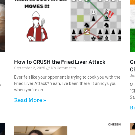
How to CRUSH the Fried Liver Attack
Ge
September 2, 2025
No Comments
Ch
Ju
Ever felt like your opponent is trying to cook you with the
Fried Liver Attack? Yeah, I’ve been there. It annoys you
a
Ma
when you’re an
“C
St
Read More »
R