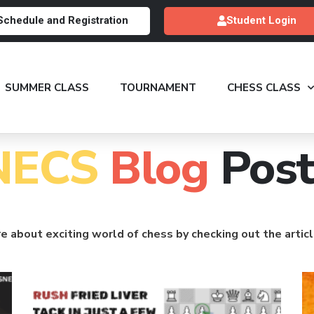
Schedule and Registration
Student Login
SUMMER CLASS
TOURNAMENT
CHESS CLASS
NECS
Blog
Post
e about exciting world of chess by checking out the artic