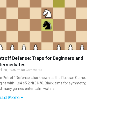
troff Defense: Traps for Beginners and
ntermediates
ril 28, 2025
No Comments
e Petroff Defense, also known as the Russian Game,
gins with 1.e4 e5 2.Nf3 Nf6. Black aims for symmetry,
d many games enter calm waters
ead More »