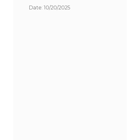
Date:
10/20/2025