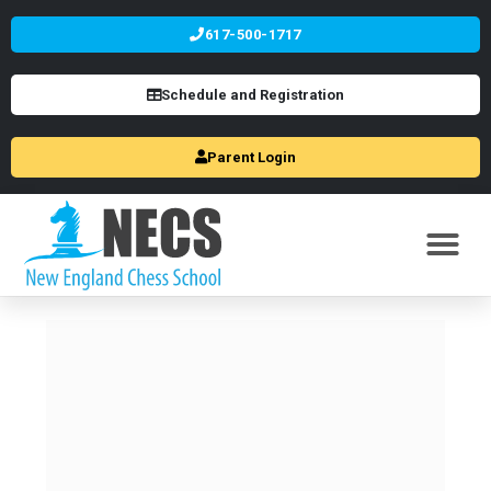
617-500-1717
Schedule and Registration
Parent Login