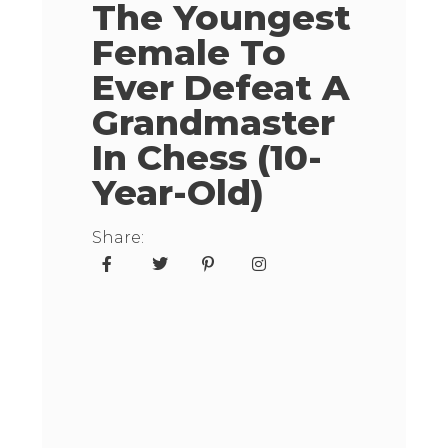
The Youngest
Female To
Ever Defeat A
Grandmaster
In Chess (10-
Year-Old)
Share: