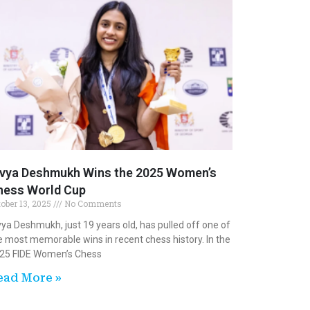
ivya Deshmukh Wins the 2025 Women’s
hess World Cup
tober 13, 2025
No Comments
vya Deshmukh, just 19 years old, has pulled off one of
e most memorable wins in recent chess history. In the
25 FIDE Women’s Chess
ead More »