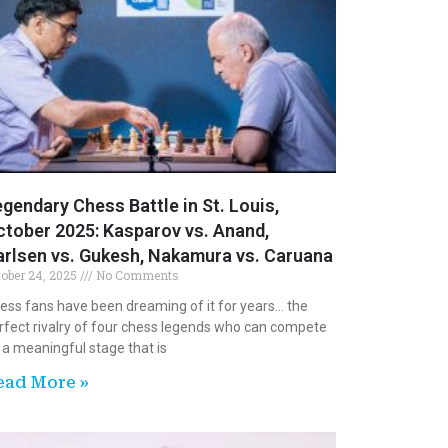
gendary Chess Battle in St. Louis,
tober 2025: Kasparov vs. Anand,
arlsen vs. Gukesh, Nakamura vs. Caruana
tober 24, 2025
No Comments
ess fans have been dreaming of it for years… the
rfect rivalry of four chess legends who can compete
 a meaningful stage that is
ead More »