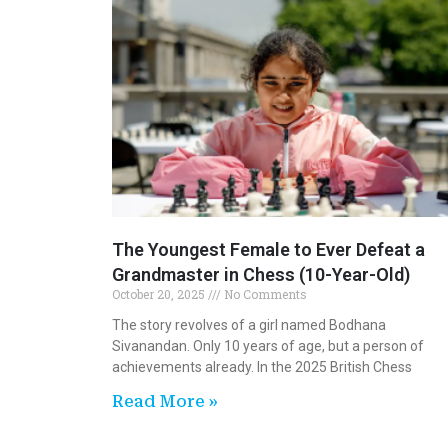
The Youngest Female to Ever Defeat a
Grandmaster in Chess (10-Year-Old)
October 20, 2025
No Comments
The story revolves of a girl named Bodhana
Sivanandan. Only 10 years of age, but a person of
achievements already. In the 2025 British Chess
Read More »