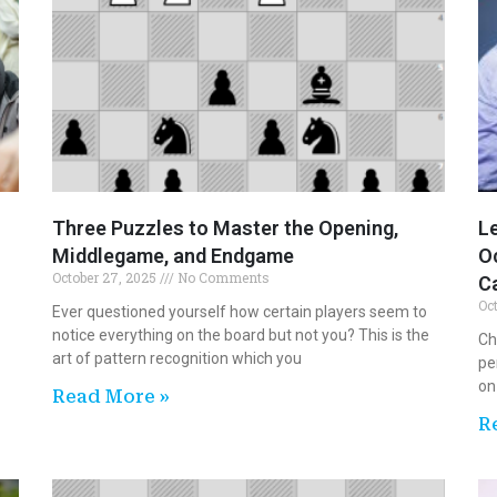
Three Puzzles to Master the Opening,
Le
Middlegame, and Endgame
Oc
October 27, 2025
No Comments
C
Oc
Ever questioned yourself how certain players seem to
notice everything on the board but not you? This is the
Ch
art of pattern recognition which you
pe
on
Read More »
R