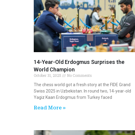
14-Year-Old Erdogmus Surprises the
World Champion
October 31, 2025
No Comments
The chess world got a fresh story at the FIDE Grand
Swiss 2025 in Uzbekistan. In round two, 14-year-old
Yagiz Kaan Erdogmus from Turkey faced
Read More »