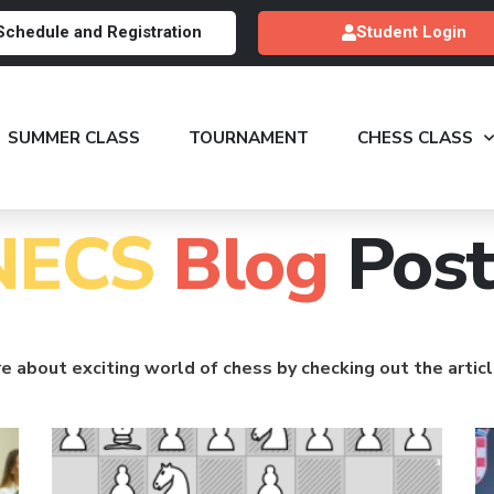
Schedule and Registration
Student Login
SUMMER CLASS
TOURNAMENT
CHESS CLASS
NECS
Blog
Post
e about exciting world of chess by checking out the artic