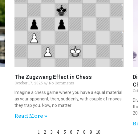
The Zugzwang Effect in Chess
D
October 17, 2025
No Comments
C
Oc
Imagine a chess game where you have a equal material
as your opponent, then, suddenly, with couple of moves,
Di
they trap you. Now, no matter
th
20
Read More »
R
1
2
3
4
5
6
7
8
9
10