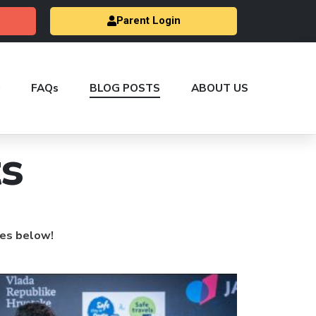
Parent Login
FAQs
BLOG POSTS
ABOUT US
s
les below!