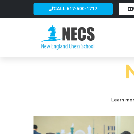
CALL 617-500-1717
Learn mor