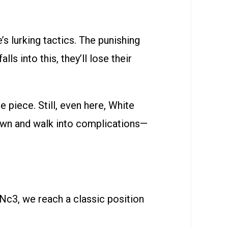
s lurking tactics. The punishing
ls into this, they’ll lose their
piece. Still, even here, White
pawn and walk into complications—
.Nc3, we reach a classic position