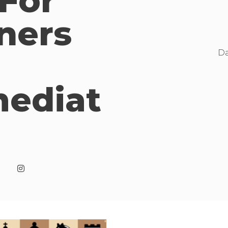
 For
ners
Da
mediat