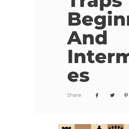
Traps
Begin
And
Inter
Es
Share: