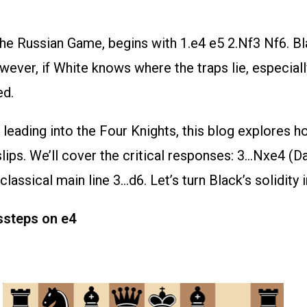
the Russian Game, begins with 1.e4 e5 2.Nf3 Nf6. B
ver, if White knows where the traps lie, especiall
ed.
 leading into the Four Knights, this blog explores 
ps. We’ll cover the critical responses: 3…Nxe4 (Da
assical main line 3…d6. Let’s turn Black’s solidity i
ssteps on e4