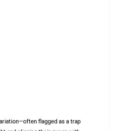
riation—often flagged as a trap