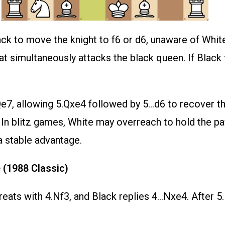
k to move the knight to f6 or d6, unaware of White’
t simultaneously attacks the black queen. If Black fal
7, allowing 5.Qxe4 followed by 5…d6 to recover the 
e. In blitz games, White may overreach to hold the 
a stable advantage.
 (1988 Classic)
treats with 4.Nf3, and Black replies 4…Nxe4. After 5