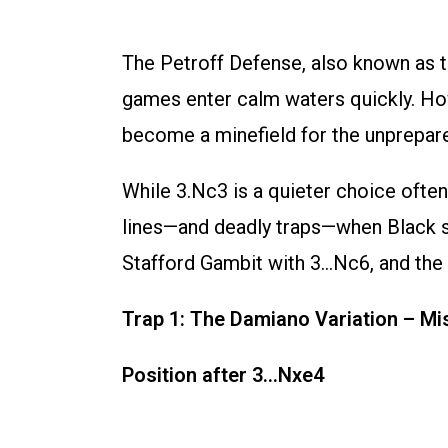
The Petroff Defense, also known as 
games enter calm waters quickly. Howe
become a minefield for the unprepar
While 3.Nc3 is a quieter choice often
lines—and deadly traps—when Black sli
Stafford Gambit with 3…Nc6, and the cl
Trap 1: The Damiano Variation – Mi
Position after 3…Nxe4