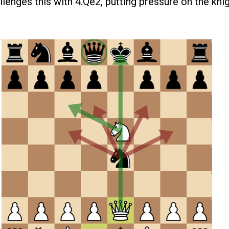
lenges this with 4.Qe2, putting pressure on the knig