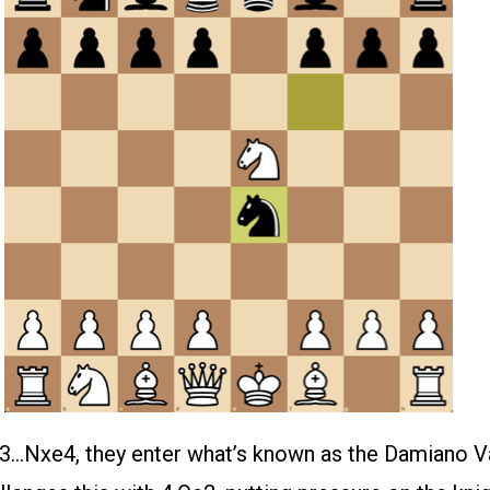
 3…Nxe4, they enter what’s known as the Damiano Va