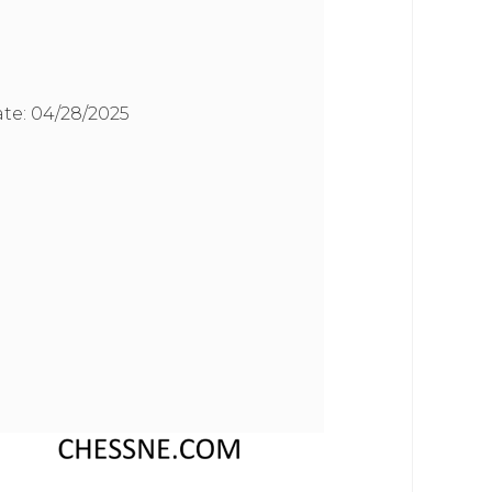
te:
04/28/2025