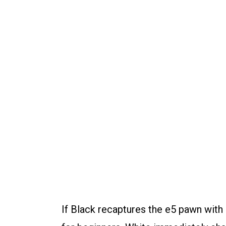
If Black recaptures the e5 pawn with