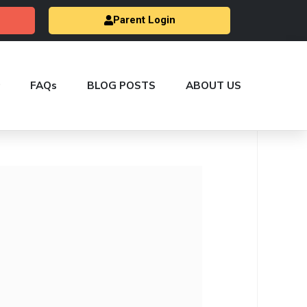
Parent Login
FAQs
BLOG POSTS
ABOUT US