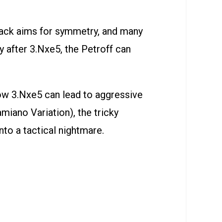
lack aims for symmetry, and many
y after 3.Nxe5, the Petroff can
how 3.Nxe5 can lead to aggressive
miano Variation), the tricky
nto a tactical nightmare.