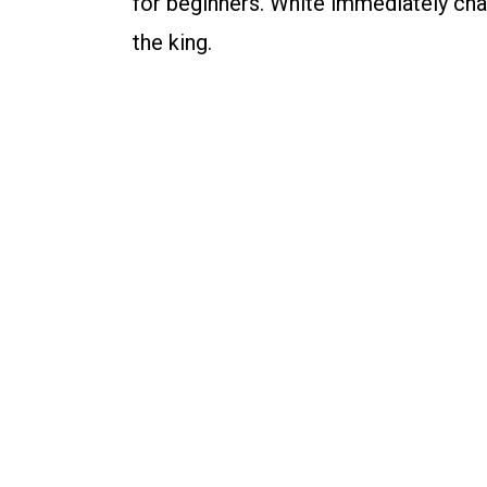
for beginners. White immediately chal
the king.