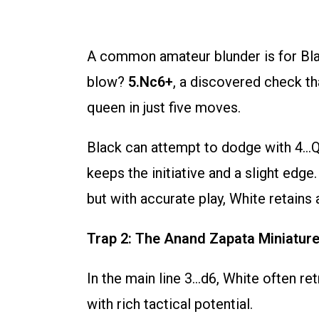
A common amateur blunder is for Blac
blow?
5.Nc6+
, a discovered check tha
queen in just five moves.
Black can attempt to dodge with 4…Qe
keeps the initiative and a slight edg
but with accurate play, White retains 
Trap 2: The Anand Zapata Miniature
In the main line 3…d6, White often re
with rich tactical potential.