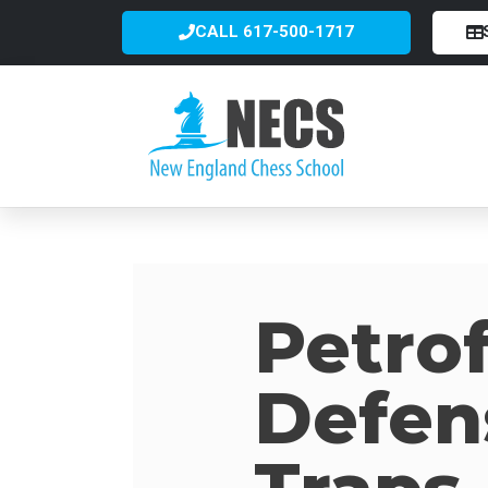
CALL 617-500-1717
Petrof
Defen