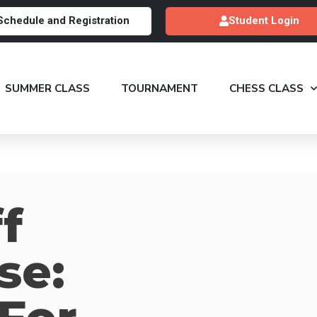
Schedule and Registration
Student Login
SUMMER CLASS
TOURNAMENT
CHESS CLASS
f
se: