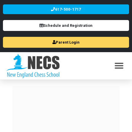
617-500-1717
Schedule and Registration
Parent Login