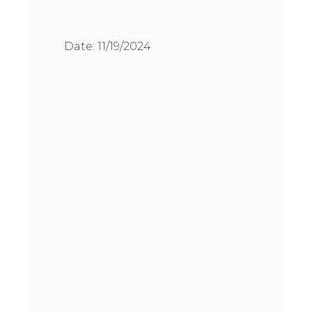
Date:
11/19/2024