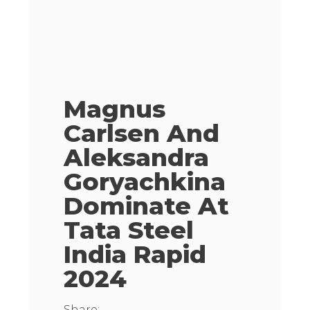
Magnus
Carlsen And
Aleksandra
Goryachkina
Dominate At
Tata Steel
India Rapid
2024
Share: