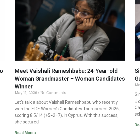
to
Meet Vaishali Rameshbabu: 24-Year-old
Si
Woman Grandmaster – Woman Candidates
G
Ma
Winner
May 11, 2026
No Comments
Si
Uz
Let’s talk a about Vaishali Rameshbabu who recently
Ca
won the FIDE Women’s Candidates Tournament 2026,
sc
scoring 8.5/14 (+5−2=7), in Cyprus. With this success,
she secured
Re
Read More »