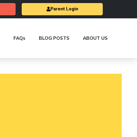
Parent Login
FAQs
BLOG POSTS
ABOUT US