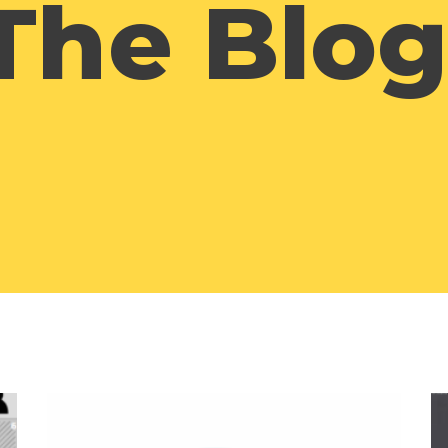
The Blog