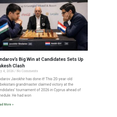
ndarov’s Big Win at Candidates Sets Up
ukesh Clash
y 4, 2026
No Comments
ndarov Javokhir has done it! This 20-year-old
bekistani grandmaster claimed victory at the
ndidates’ tournament of 2026 in Cyprus ahead of
hedule. He had won
ad More »