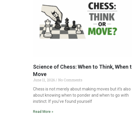
Science of Chess: When to Think, When 
Move
June 11, 2026
No Comments
Chess is not merely about making moves but it’s also
about knowing when to ponder and when to go with
instinct. If you’ve found yourself
Read More »