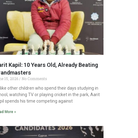
rit Kapil: 10 Years Old, Already Beating
randmasters
ne 15, 2026
No Comments
like other children who spend their days studying in
hool, watching TV or playing cricket in the park, Aarit
pil spends his time competing against
ad More »