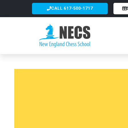
CALL 617-500-1717