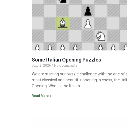
Some Italian Opening Puzzles
July 2, 2026
No Comments
We are starting our puzzle challenge with the one of 
most classical and beautiful opening in chess, the Ital
Opening. What is the Italian
Read More »