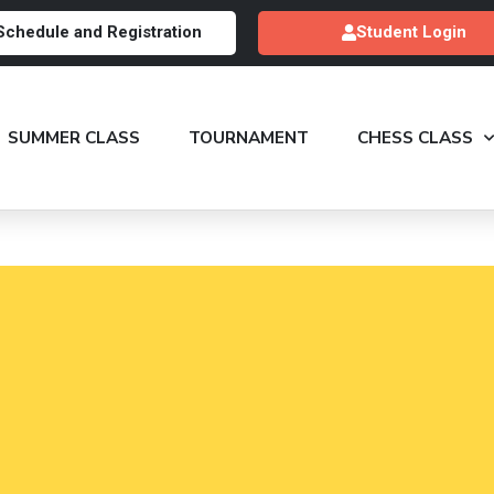
Schedule and Registration
Student Login
SUMMER CLASS
TOURNAMENT
CHESS CLASS