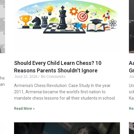
Should Every Child Learn Chess? 10
Aa
Reasons Parents Shouldn’t Ignore
G
June 23, 2026
No Comments
Ju
the
ian
Armenia’s Chess Revolution: Case Study In the year
Un
2011, Armenia became the world’s first nation to
sc
mandate chess lessons for all their students in school.
Ka
Read More »
Re