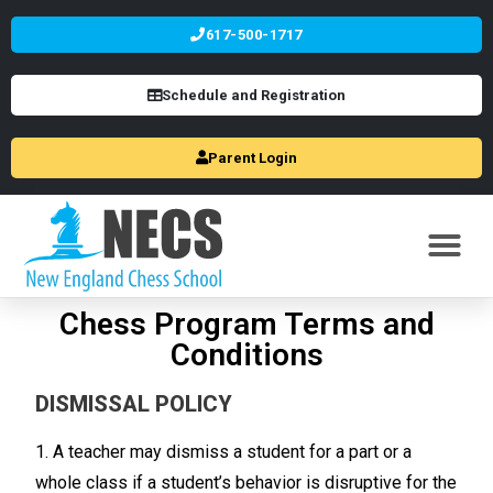
617-500-1717
Schedule and Registration
Parent Login
Chess Program Terms and
Conditions
DISMISSAL POLICY
1. A teacher may dismiss a student for a part or a
whole class if a student’s behavior is disruptive for the