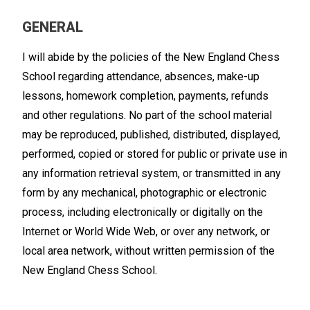
GENERAL
I will abide by the policies of the New England Chess
School regarding attendance, absences, make-up
lessons, homework completion, payments, refunds
and other regulations. No part of the school material
may be reproduced, published, distributed, displayed,
performed, copied or stored for public or private use in
any information retrieval system, or transmitted in any
form by any mechanical, photographic or electronic
process, including electronically or digitally on the
Internet or World Wide Web, or over any network, or
local area network, without written permission of the
New England Chess School.