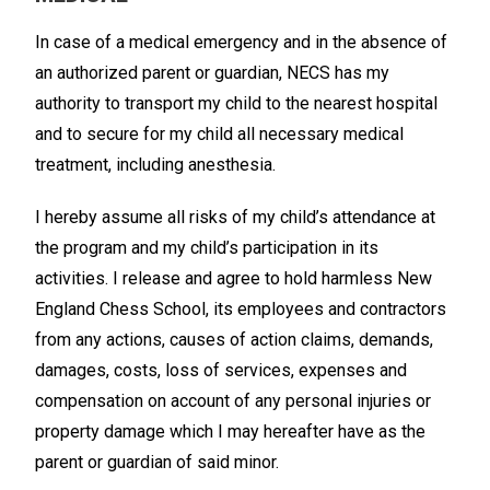
In case of a medical emergency and in the absence of
an authorized parent or guardian, NECS has my
authority to transport my child to the nearest hospital
and to secure for my child all necessary medical
treatment, including anesthesia.
I hereby assume all risks of my child’s attendance at
the program and my child’s participation in its
activities. I release and agree to hold harmless New
England Chess School, its employees and contractors
from any actions, causes of action claims, demands,
damages, costs, loss of services, expenses and
compensation on account of any personal injuries or
property damage which I may hereafter have as the
parent or guardian of said minor.