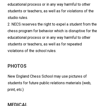
educational process or in any way harmful to other
students or teachers, as well as for violations of the
studio rules.
2. NECS reserves the right to expel a student from the
chess program for behavior which is disruptive for the
educational process or in any way harmful to other
students or teachers, as well as for repeated
violations of the school rules.
PHOTOS
New England Chess School may use pictures of
students for future public relations materials (web,
print, etc.)
MEDICAL