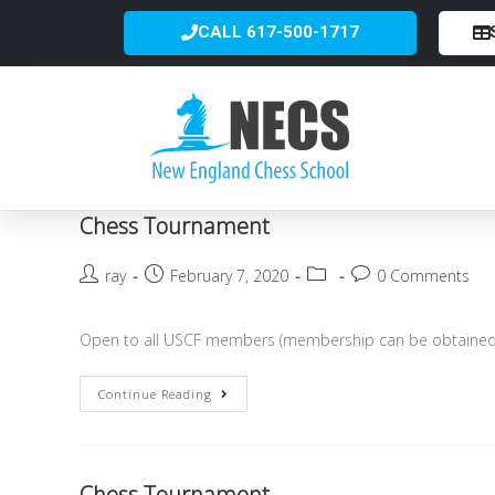
CALL 617-500-1717
Chess Tournament
ray
February 7, 2020
0 Comments
Open to all USCF members (membership can be obtained o
Continue Reading
Chess Tournament