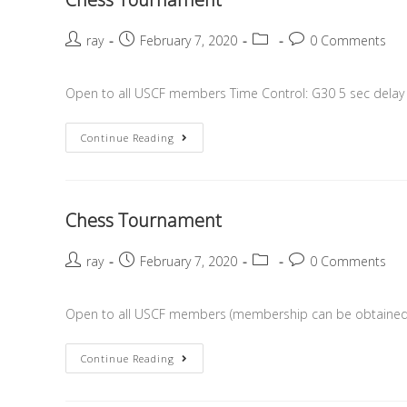
ray
February 7, 2020
0 Comments
Open to all USCF members Time Control: G30 5 sec delay R
Continue Reading
Chess Tournament
ray
February 7, 2020
0 Comments
Open to all USCF members (membership can be obtained o
Continue Reading