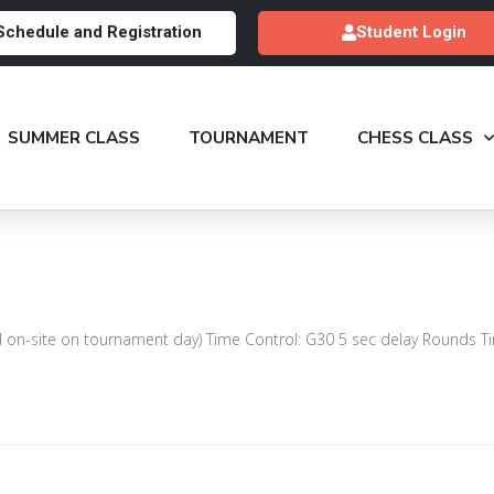
Schedule and Registration
Student Login
SUMMER CLASS
TOURNAMENT
CHESS CLASS
n-site on tournament day) Time Control: G30 5 sec delay Rounds Ti