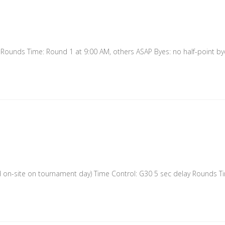
ounds Time: Round 1 at 9:00 AM, others ASAP Byes: no half-point byes
n-site on tournament day) Time Control: G30 5 sec delay Rounds Ti