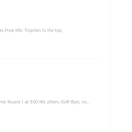
 Prize Info: Trophies to the top…
me: Round 1 at 9:00 AM, others ASAP Byes: no…