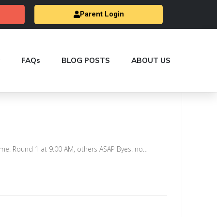
Parent Login
FAQs
BLOG POSTS
ABOUT US
me: Round 1 at 9:00 AM, others ASAP Byes: no…