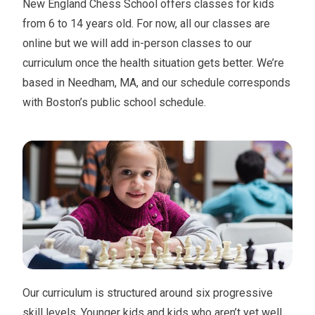
New England Chess School offers classes for kids
from 6 to 14 years old. For now, all our classes are
online but we will add in-person classes to our
curriculum once the health situation gets better. We’re
based in Needham, MA, and our schedule corresponds
with Boston’s public school schedule.
Our curriculum is structured around six progressive
skill levels. Younger kids and kids who aren’t yet well