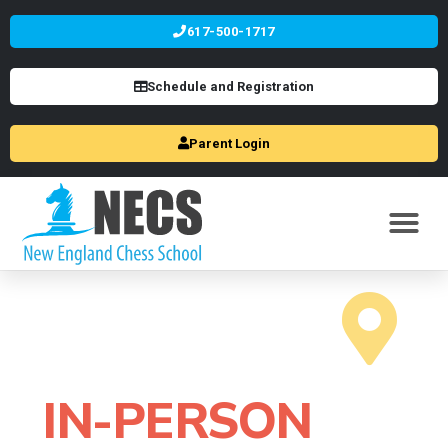
617-500-1717
Schedule and Registration
Parent Login
IN-PERSON