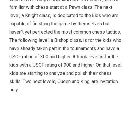
familiar with chess start at a Pawn class. The next
level, a Knight class, is dedicated to the kids who are
capable of finishing the game by themselves but
haven’t yet perfected the most common chess tactics.
The following level, a Bishop class, is for the kids who
have already taken part in the tournaments and have a
USCF rating of 300 and higher. A Rook level is for the
kids with a USCF rating of 900 and higher. On that level,
kids are starting to analyze and polish their chess
skills. Two next levels, Queen and King, are invitation
only.