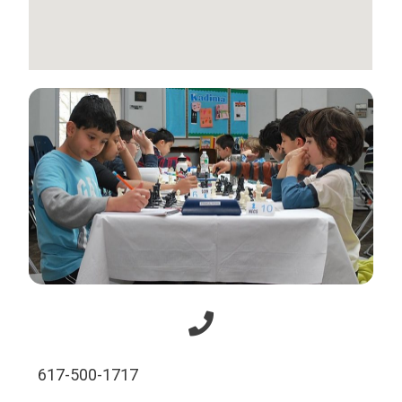
617-500-1717