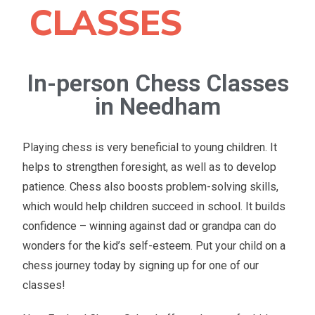
CLASSES
In-person Chess Classes
in Needham
Playing chess is very beneficial to young children. It
helps to strengthen foresight, as well as to develop
patience. Chess also boosts problem-solving skills,
which would help children succeed in school. It builds
confidence – winning against dad or grandpa can do
wonders for the kid’s self-esteem. Put your child on a
chess journey today by signing up for one of our
classes!