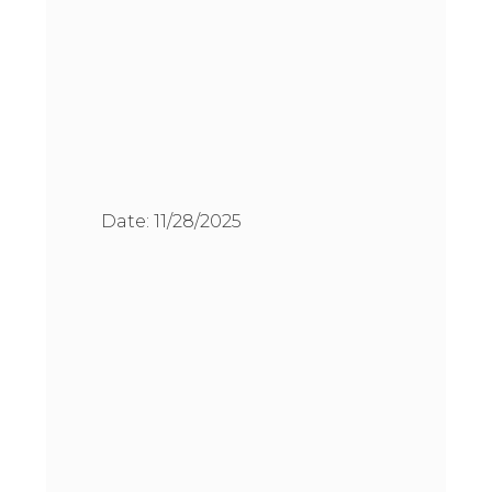
Date:
11/28/2025