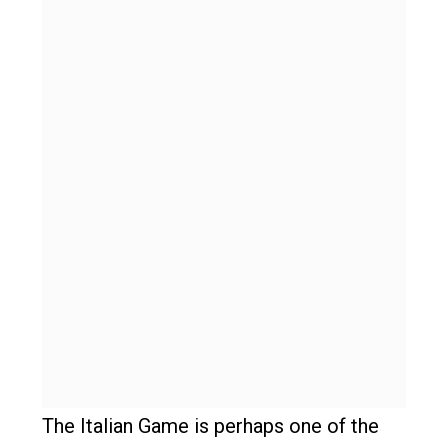
The Italian Game is perhaps one of the