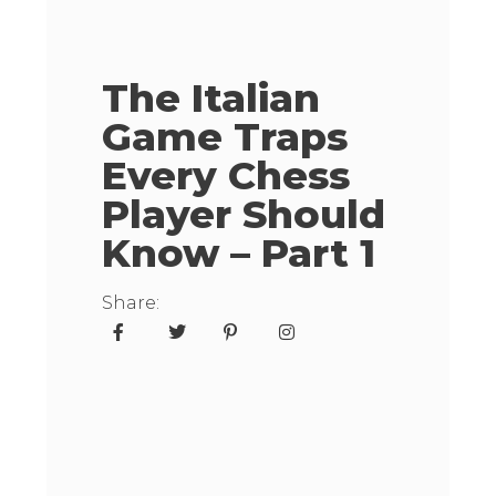
The Italian
Game Traps
Every Chess
Player Should
Know – Part 1
Share: