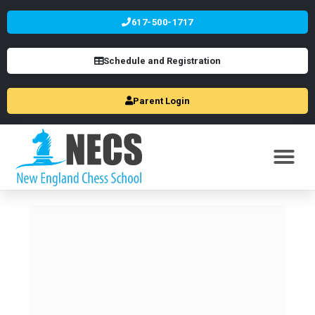
617-500-1717
Schedule and Registration
Parent Login