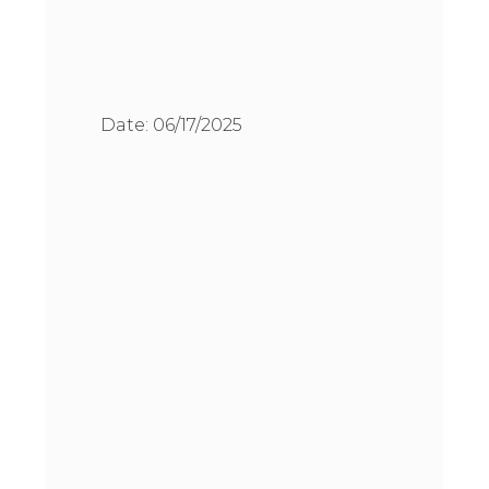
Date:
06/17/2025