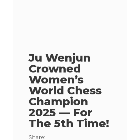
Ju Wenjun
Crowned
Women’s
World Chess
Champion
2025 — For
The 5th Time!
Share: