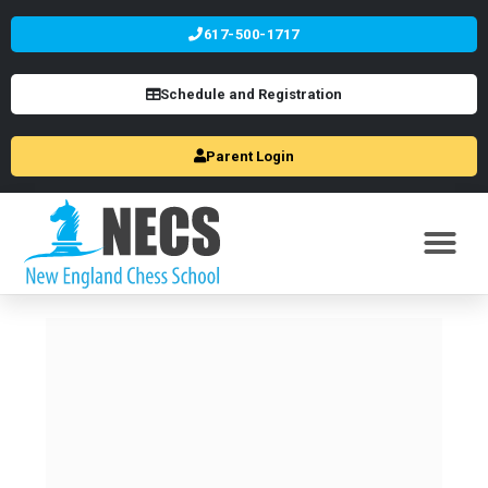
617-500-1717
Schedule and Registration
Parent Login