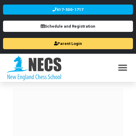
617-500-1717
Schedule and Registration
Parent Login