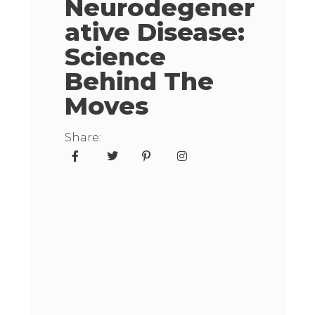
Neurodegener
Ative Disease:
Science
Behind The
Moves
Share: