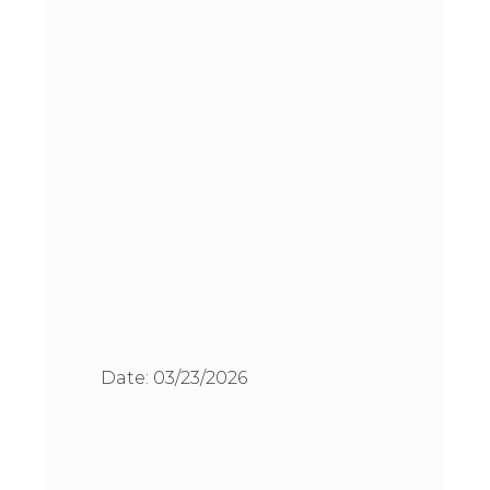
Date:
03/23/2026