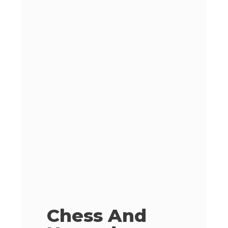
Chess And