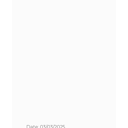
Date:
03/03/2025