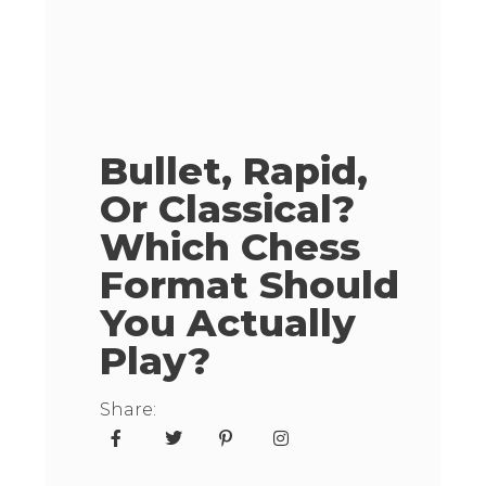
Bullet, Rapid,
Or Classical?
Which Chess
Format Should
You Actually
Play?
Share: