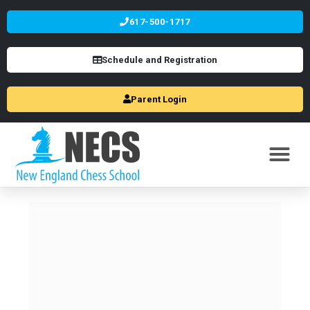
617-500-1717
Schedule and Registration
Parent Login