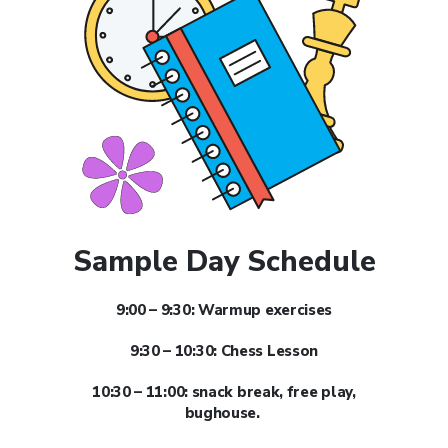
Sample Day Schedule
9:00 – 9:30: Warmup exercises
9:30 – 10:30: Chess Lesson
10:30 – 11:00: snack break, free play,
bughouse.