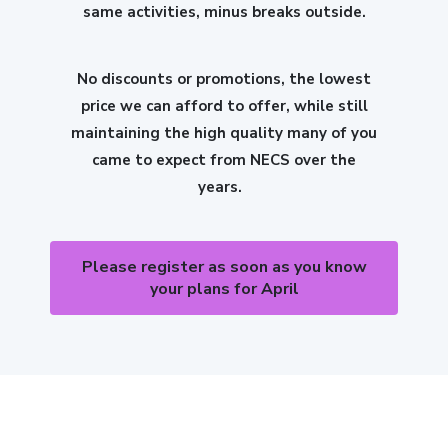
same activities, minus breaks outside.
No discounts or promotions, the lowest
price we can afford to offer, while still
maintaining the high quality many of you
came to expect from NECS over the
years.
Please register as soon as you know
your plans for April