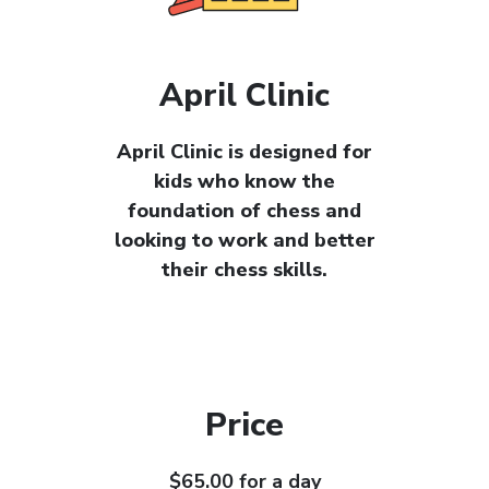
April Clinic
April Clinic is designed for
kids who know the
foundation of chess and
looking to work and better
their chess skills.
Price
$65.00 for a day