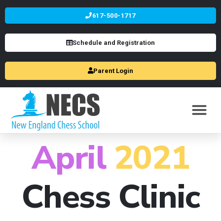
617-500-1717
Schedule and Registration
Parent Login
April
2021
Chess Clinic