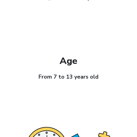
Age
From 7 to 13 years old