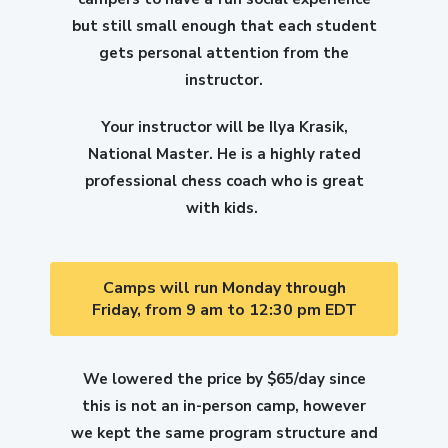
but still small enough that each student
gets personal attention from the
instructor.
Your instructor will be Ilya Krasik,
National Master. He is a highly rated
professional chess coach who is great
with kids.
Camps will run Monday through
Friday, from 9 am to 12:30 pm EDT
We lowered the price by $65/day since
this is not an in-person camp, however
we kept the same program structure and