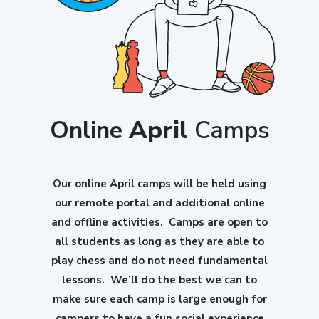
Online
April
Camps
Our online April camps will be held using
our remote portal and additional online
and offline activities. Camps are open to
all students as long as they are able to
play chess and do not need fundamental
lessons. We’ll do the best we can to
make sure each camp is large enough for
campers to have a fun social experience