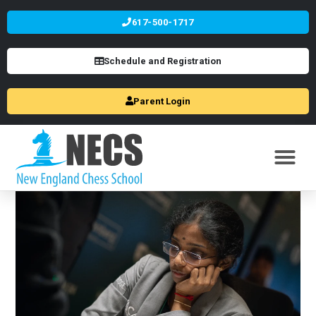
617-500-1717
Schedule and Registration
Parent Login