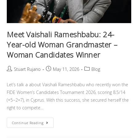
Meet Vaishali Rameshbabu: 24-
Year-old Woman Grandmaster –
Woman Candidates Winner
Stuart Rujano
May 11, 2026
Blog
Let’s talk a about Vaishali Rameshbabu who recently won the
FIDE Women’s Candidates Tournament 2026, scoring 8.5/14
(+5−2=7), in Cyprus. With this success, she secured herself the
right to compete…
Continue Reading