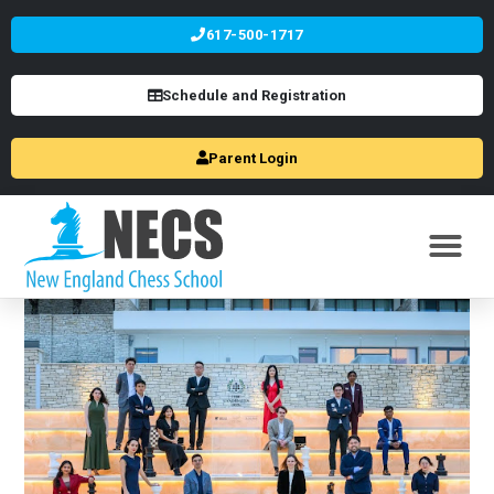
617-500-1717
Schedule and Registration
Parent Login