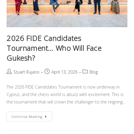
2026 FIDE Candidates
Tournament… Who Will Face
Gukesh?
Stuart Rujano
April 13, 2026
Blog
The 2026 FIDE Candidates Tournament is now underway in
Cyprus, and the chess world is abuzz with excitement. This is
the tournament that will crown the challenger to the reigning…
Continue Reading