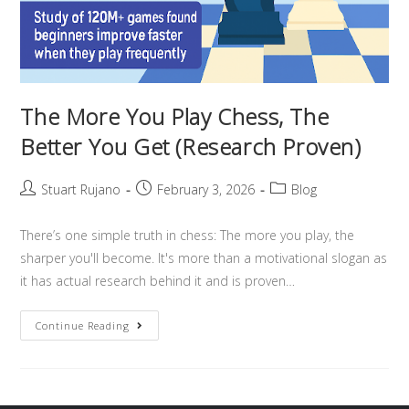
The More You Play Chess, The
Better You Get (Research Proven)
Stuart Rujano
February 3, 2026
Blog
There’s one simple truth in chess: The more you play, the
sharper you'll become. It's more than a motivational slogan as
it has actual research behind it and is proven…
Continue Reading