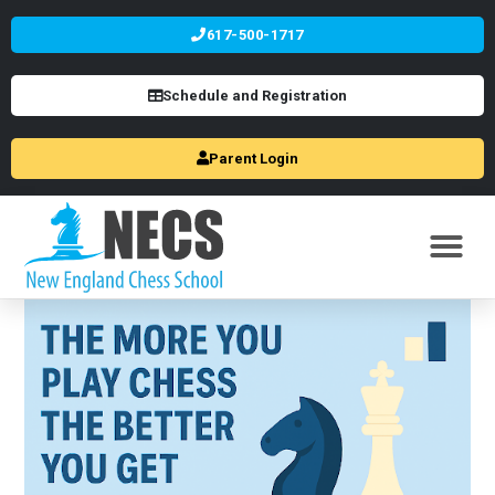
617-500-1717
Schedule and Registration
Parent Login