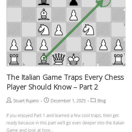
The Italian Game Traps Every Chess
Player Should Know – Part 2
Stuart Rujano
December 1, 2025
Blog
If you enjoyed Part 1 and learned a few cool traps, then get
ready because in this part we'll go even deeper into the Italian
Game and look at how…