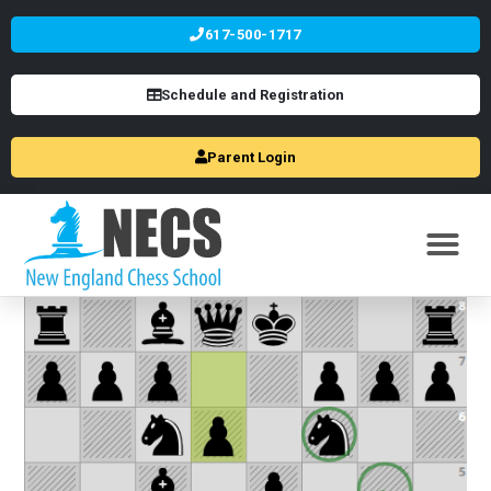
617-500-1717
Schedule and Registration
Parent Login