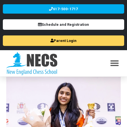
617-500-1717
Schedule and Registration
Parent Login