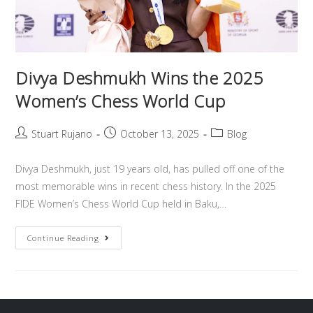
Divya Deshmukh Wins the 2025
Women’s Chess World Cup
Stuart Rujano
October 13, 2025
Blog
Divya Deshmukh, just 19 years old, has pulled off one of the
most memorable wins in recent chess history. In the 2025
FIDE Women’s Chess World Cup held in Baku,…
Continue Reading