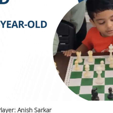
ayer: Anish Sarkar