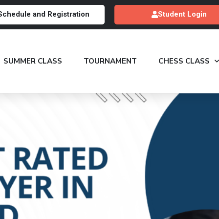
Schedule and Registration
Student Login
SUMMER CLASS
TOURNAMENT
CHESS CLASS