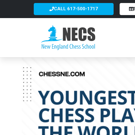
CALL 617-500-1717