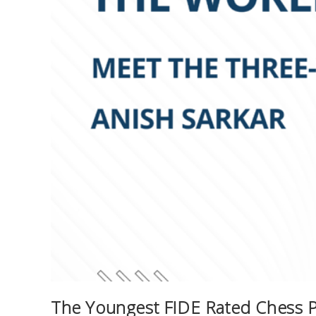
The Youngest FIDE Rated Chess Pl