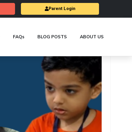
Parent Login
FAQs
BLOG POSTS
ABOUT US