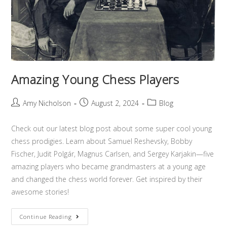
Amazing Young Chess Players
Amy Nicholson
August 2, 2024
Blog
Check out our latest blog post about some super cool young
chess prodigies. Learn about Samuel Reshevsky, Bobby
Fischer, Judit Polgár, Magnus Carlsen, and Sergey Karjakin—five
amazing players who became grandmasters at a young age
and changed the chess world forever. Get inspired by their
awesome stories!
Continue Reading