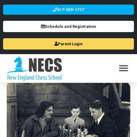
617-500-1717
Schedule and Registration
Parent Login