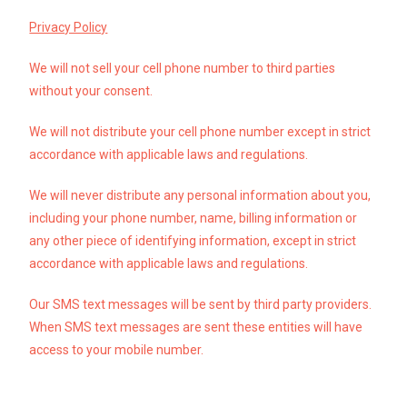
Privacy Policy
We will not sell your cell phone number to third parties
without your consent.
We will not distribute your cell phone number except in strict
accordance with applicable laws and regulations.
We will never distribute any personal information about you,
including your phone number, name, billing information or
any other piece of identifying information, except in strict
accordance with applicable laws and regulations.
Our SMS text messages will be sent by third party providers.
When SMS text messages are sent these entities will have
access to your mobile number.