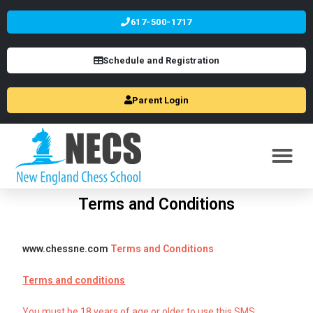
617-500-1717
Schedule and Registration
Parent Login
Terms and Conditions
www.chessne.com
Terms and Conditions
Terms and conditions
You must be 18 years of age or older to use this SMS