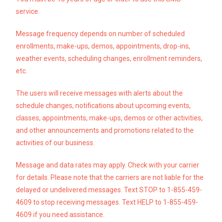
service.
Message frequency depends on number of scheduled
enrollments, make-ups, demos, appointments, drop-ins,
weather events, scheduling changes, enrollment reminders,
etc.
The users will receive messages with alerts about the
schedule changes, notifications about upcoming
events,
classes, appointments, make-ups, demos or other activities,
and other announcements and promotions related
to the
activities of our business.
Message and data rates may apply. Check with your carrier
for details. Please note that the carriers are not liable for the
delayed or undelivered messages. Text STOP to 1-855-459-
4609 to stop receiving messages. Text HELP to 1-855-459-
4609 if you need assistance.