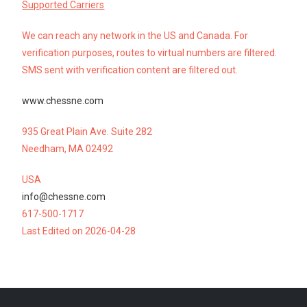
Supported Carriers
We can reach any network in the US and Canada. For
verification purposes, routes to virtual numbers are filtered.
SMS sent with verification content are filtered out.
www.chessne.com
935 Great Plain Ave. Suite 282
Needham, MA 02492
USA
info@chessne.com
617-500-1717
Last Edited on 2026-04-28